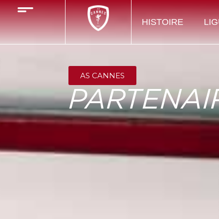
HISTOIRE
LIG
AS CANNES
PARTENAI