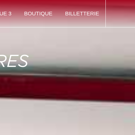
UE 3
BOUTIQUE
BILLETTERIE
RES